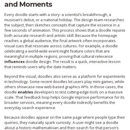
and Moments
Every doodle starts with a story: a scientist’s breakthrough, a
musician’s debut, or a national holiday. The design team researches
the subject, then sketches concepts that capture the essence in a
few seconds of animation. This process shows that a doodle
requires
both accurate research and artistic skill. Because the homepage
reaches a global audience, the final artwork often incorporates
visual cues that resonate across cultures. For example, a doodle
celebrating a world‑wide event might feature colors that are
meaningful in multiple regions, proving that cultural relevance
influences
doodle design. The result is a quick, interactive lesson
that reminds users why the date matters.
Beyond the visual, doodles also serve as a platform for experiments
in technology. Some recent doodles let users play mini‑games, while
others showcase new web‑based graphics APIs. In those cases, the
doodle
enables
developers to test cutting‑edge tools on a massive
scale. That feedback loop helps Google improve performance for its
broader services, meaning every doodle indirectly benefits the
everyday search experience.
Because doodles appear on the same page where people type their
queries, they naturally spark curiosity. A user might see a doodle
about a historic mathematician and then search for that person’s