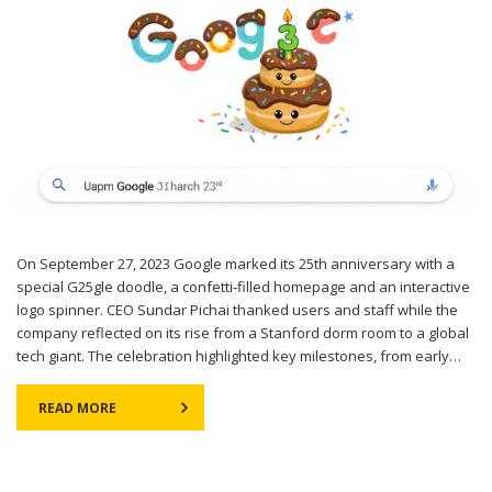
On September 27, 2023 Google marked its 25th anniversary with a
special G25gle doodle, a confetti‑filled homepage and an interactive
logo spinner. CEO Sundar Pichai thanked users and staff while the
company reflected on its rise from a Stanford dorm room to a global
tech giant. The celebration highlighted key milestones, from early
search breakthroughs to AI‑driven products.
READ MORE