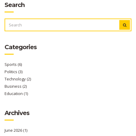
Search
SEARCH
FOR:
Categories
Sports
(6)
Politics
(3)
Technology
(2)
Business
(2)
Education
(1)
Archives
June 2026
(1)