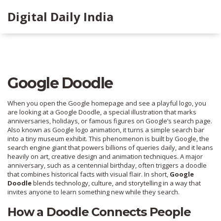
Digital Daily India
Google Doodle
When you open the Google homepage and see a playful logo, you
are looking at a
Google Doodle
,
a special illustration that marks
anniversaries, holidays, or famous figures on Google’s search page
.
Also known as
Google logo animation
, it
turns a simple search bar
into a tiny museum exhibit
. This phenomenon is built by
Google
, the
search engine giant that powers billions of queries daily, and it leans
heavily on
art
,
creative design and animation techniques
. A major
anniversary
, such as a centennial birthday, often triggers a doodle
that combines historical facts with visual flair. In short,
Google
Doodle
blends technology, culture, and storytelling in a way that
invites anyone to learn something new while they search.
How a Doodle Connects People