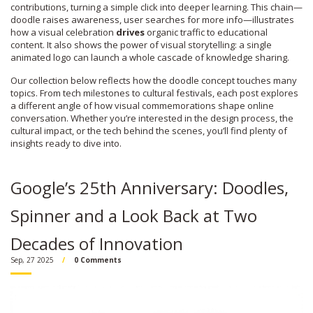
contributions, turning a simple click into deeper learning. This chain—
doodle raises awareness, user searches for more info—illustrates
how a visual celebration
drives
organic traffic to educational
content. It also shows the power of visual storytelling: a single
animated logo can launch a whole cascade of knowledge sharing.
Our collection below reflects how the doodle concept touches many
topics. From tech milestones to cultural festivals, each post explores
a different angle of how visual commemorations shape online
conversation. Whether you’re interested in the design process, the
cultural impact, or the tech behind the scenes, you’ll find plenty of
insights ready to dive into.
Google’s 25th Anniversary: Doodles,
Spinner and a Look Back at Two
Decades of Innovation
Sep, 27 2025
0 Comments