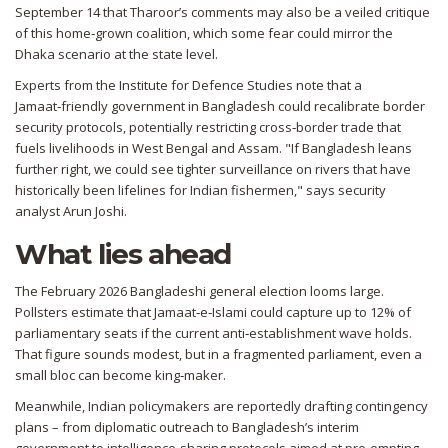
September 14 that Tharoor’s comments may also be a veiled critique
of this home‑grown coalition, which some fear could mirror the
Dhaka scenario at the state level.
Experts from the Institute for Defence Studies note that a
Jamaat‑friendly government in Bangladesh could recalibrate border
security protocols, potentially restricting cross‑border trade that
fuels livelihoods in West Bengal and Assam. "If Bangladesh leans
further right, we could see tighter surveillance on rivers that have
historically been lifelines for Indian fishermen," says security
analyst
Arun Joshi
.
What lies ahead
The February 2026 Bangladeshi general election looms large.
Pollsters estimate that Jamaat‑e‑Islami could capture up to 12% of
parliamentary seats if the current anti‑establishment wave holds.
That figure sounds modest, but in a fragmented parliament, even a
small bloc can become king‑maker.
Meanwhile, Indian policymakers are reportedly drafting contingency
plans – from diplomatic outreach to Bangladesh’s interim