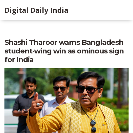
Digital Daily India
Shashi Tharoor warns Bangladesh
student‑wing win as ominous sign
for India