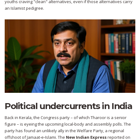
youths craving "clean" alternatives, even if those alternatives carry
an Islamist pedigree.
Political undercurrents in India
Back in Kerala, the Congress party – of which Tharoor is a senior
figure – is eyeing the upcoming local‑body and assembly polls. The
party has found an unlikely ally in the Welfare Party, a regional
offshoot of Jamaat‑e‑Islami. The
New Indian Express
reported on