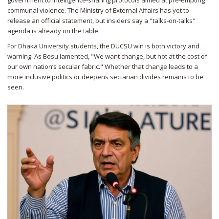
government to intelligence‑sharing protocols aimed at pre‑empting
communal violence. The Ministry of External Affairs has yet to
release an official statement, but insiders say a "talks‑on‑talks"
agenda is already on the table.
For Dhaka University students, the DUCSU win is both victory and
warning. As Bosu lamented, "We want change, but not at the cost of
our own nation’s secular fabric." Whether that change leads to a
more inclusive politics or deepens sectarian divides remains to be
seen.