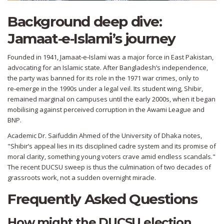
Background deep dive:
Jamaat‑e‑Islami’s journey
Founded in 1941, Jamaat‑e‑Islami was a major force in East Pakistan,
advocating for an Islamic state. After Bangladesh’s independence,
the party was banned for its role in the 1971 war crimes, only to
re‑emerge in the 1990s under a legal veil. Its student wing, Shibir,
remained marginal on campuses until the early 2000s, when it began
mobilising against perceived corruption in the Awami League and
BNP.
Academic
Dr. Saifuddin Ahmed
of the University of Dhaka notes,
"Shibir’s appeal lies in its disciplined cadre system and its promise of
moral clarity, something young voters crave amid endless scandals."
The recent DUCSU sweep is thus the culmination of two decades of
grassroots work, not a sudden overnight miracle.
Frequently Asked Questions
How might the DUCSU election