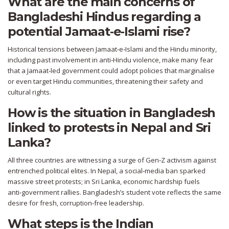
What are the main concerns of
Bangladeshi Hindus regarding a
potential Jamaat‑e‑Islami rise?
Historical tensions between Jamaat‑e‑Islami and the Hindu minority,
including past involvement in anti‑Hindu violence, make many fear
that a Jamaat‑led government could adopt policies that marginalise
or even target Hindu communities, threatening their safety and
cultural rights.
How is the situation in Bangladesh
linked to protests in Nepal and Sri
Lanka?
All three countries are witnessing a surge of Gen‑Z activism against
entrenched political elites. In Nepal, a social‑media ban sparked
massive street protests; in Sri Lanka, economic hardship fuels
anti‑government rallies. Bangladesh’s student vote reflects the same
desire for fresh, corruption‑free leadership.
What steps is the Indian