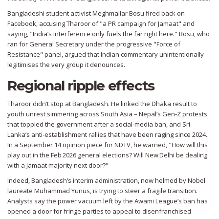
Bangladeshi student activist
Meghmallar Bosu
fired back on
Facebook, accusing Tharoor of "a PR campaign for Jamaat" and
saying, "India’s interference only fuels the far right here." Bosu, who
ran for General Secretary under the progressive "Force of
Resistance" panel, argued that Indian commentary unintentionally
legitimises the very group it denounces.
Regional ripple effects
Tharoor didn’t stop at Bangladesh. He linked the Dhaka result to
youth unrest simmering across South Asia – Nepal’s Gen‑Z protests
that toppled the government after a social‑media ban, and Sri
Lanka’s anti‑establishment rallies that have been raging since 2024.
In a September 14 opinion piece for NDTV, he warned, "How will this
play out in the Feb 2026 general elections? Will New Delhi be dealing
with a Jamaat majority next door?"
Indeed, Bangladesh’s interim administration, now helmed by Nobel
laureate
Muhammad Yunus
, is trying to steer a fragile transition.
Analysts say the power vacuum left by the Awami League’s ban has
opened a door for fringe parties to appeal to disenfranchised