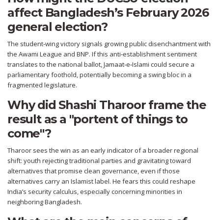
affect Bangladesh’s February 2026
general election?
The student‑wing victory signals growing public disenchantment with
the Awami League and BNP. If this anti‑establishment sentiment
translates to the national ballot, Jamaat‑e‑Islami could secure a
parliamentary foothold, potentially becoming a swing bloc in a
fragmented legislature.
Why did Shashi Tharoor frame the
result as a "portent of things to
come"?
Tharoor sees the win as an early indicator of a broader regional
shift: youth rejecting traditional parties and gravitating toward
alternatives that promise clean governance, even if those
alternatives carry an Islamist label. He fears this could reshape
India’s security calculus, especially concerning minorities in
neighboring Bangladesh.