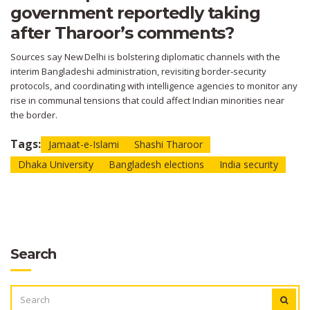
government reportedly taking
after Tharoor’s comments?
Sources say New Delhi is bolstering diplomatic channels with the
interim Bangladeshi administration, revisiting border‑security
protocols, and coordinating with intelligence agencies to monitor any
rise in communal tensions that could affect Indian minorities near
the border.
Tags:
Jamaat-e-Islami
Shashi Tharoor
Dhaka University
Bangladesh elections
India security
Search
SEARCH
FOR: