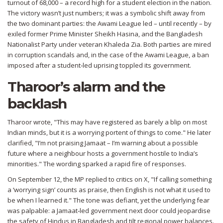
turnout of 68,000 – a record high for a student election in the nation.
The victory wasn’t just numbers; it was a symbolic shift away from
the two dominant parties: the
Awami League
led – until recently – by
exiled former Prime Minister
Sheikh Hasina
, and the
Bangladesh
Nationalist Party
under veteran
Khaleda Zia
. Both parties are mired
in corruption scandals and, in the case of the Awami League, a ban
imposed after a student‑led uprising toppled its government.
Tharoor’s alarm and the
backlash
Tharoor wrote, "This may have registered as barely a blip on most
Indian minds, but it is a worrying portent of things to come." He later
clarified, "I’m not praising Jamaat – I’m warning about a possible
future where a neighbour hosts a government hostile to India’s
minorities." The wording sparked a rapid fire of responses.
On September 12, the MP replied to critics on X, "If calling something
a ‘worrying sign’ counts as praise, then English is not what it used to
be when I learned it." The tone was defiant, yet the underlying fear
was palpable: a Jamaat‑led government next door could jeopardise
the safety of Hindus in Bangladesh and tilt regional power balances.