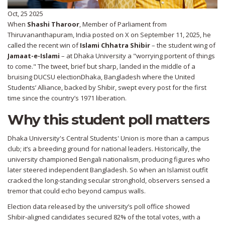
Oct, 25 2025
When
Shashi Tharoor
,
Member of Parliament
from
Thiruvananthapuram
,
India
posted on X on September 11, 2025, he
called the recent win of
Islami Chhatra Shibir
– the student wing of
Jamaat-e-Islami
– at
Dhaka University
a "worrying portent of things
to come." The tweet, brief but sharp, landed in the middle of a
bruising
DUCSU election
Dhaka, Bangladesh
where the United
Students’ Alliance, backed by Shibir, swept every post for the first
time since the country’s 1971 liberation.
Why this student poll matters
Dhaka University's Central Students' Union is more than a campus
club; it’s a breeding ground for national leaders. Historically, the
university championed Bengali nationalism, producing figures who
later steered independent Bangladesh. So when an Islamist outfit
cracked the long‑standing secular stronghold, observers sensed a
tremor that could echo beyond campus walls.
Election data released by the university’s poll office showed
Shibir‑aligned candidates secured 82% of the total votes, with a