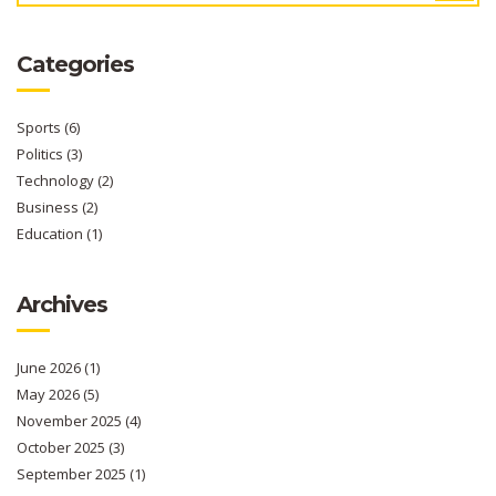
Categories
Sports
(6)
Politics
(3)
Technology
(2)
Business
(2)
Education
(1)
Archives
June 2026
(1)
May 2026
(5)
November 2025
(4)
October 2025
(3)
September 2025
(1)